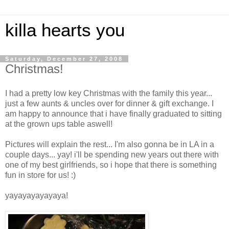
killa hearts you
Saturday, December 27, 2008
Christmas!
I had a pretty low key Christmas with the family this year...
just a few aunts & uncles over for dinner & gift exchange. I
am happy to announce that i have finally graduated to sitting
at the grown ups table aswell!
Pictures will explain the rest... I'm also gonna be in LA in a
couple days... yay! i'll be spending new years out there with
one of my best girlfriends, so i hope that there is something
fun in store for us! :)
yayayayayayaya!