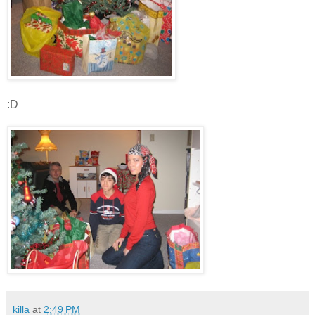
:D
killa
at
2:49 PM