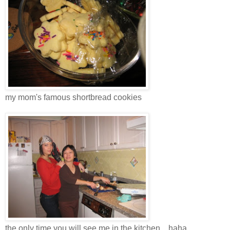
my mom's famous shortbread cookies
the only time you will see me in the kitchen... haha