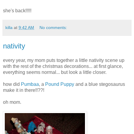
she's back!!!!!
killa
at
9:42 AM
No comments:
nativity
every year, my mom puts together a little nativity scene up
with the rest of the christmas decorations... at first glance,
everything seems normal... but look a little closer.
how did
Pumbaa
, a
Pound Puppy
and a blue stegosaurus
make it in there!!??!
oh mom.