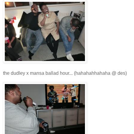
the dudley x mansa ballad hour... (hahahahhahaha @ des)