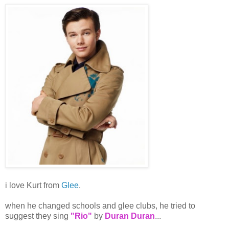
i love Kurt from
Glee
.
when he changed schools and glee clubs, he tried to
suggest they sing
"Rio"
by
Duran Duran
...