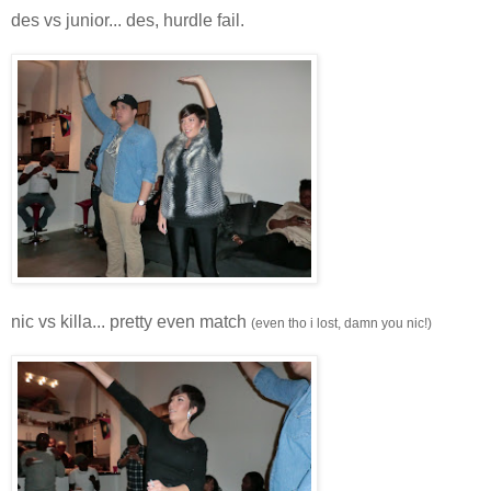
des vs junior... des, hurdle fail.
nic vs killa... pretty even match
(even tho i lost, damn you nic!)