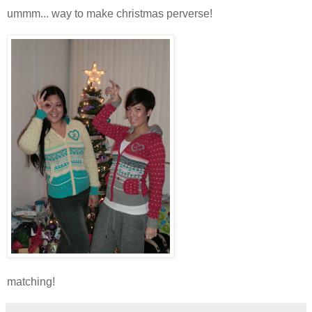
ummm... way to make christmas perverse!
matching!