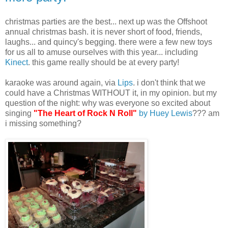
christmas parties are the best... next up was the Offshoot
annual christmas bash. it is never short of food, friends,
laughs... and quincy's begging. there were a few new toys
for us all to amuse ourselves with this year... including
Kinect
. this game really should be at every party!
karaoke was around again, via
Lips
. i don't think that we
could have a Christmas WITHOUT it, in my opinion. but my
question of the night: why was everyone so excited about
singing
"The Heart of Rock N Roll"
by Huey Lewis
??? am
i missing something?