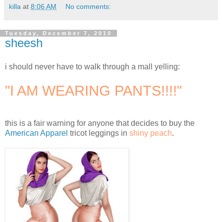
killa
at
8:06 AM
No comments:
Tuesday, December 7, 2010
sheesh
i should never have to walk through a mall yelling:
"I AM WEARING PANTS!!!!"
this is a fair warning for anyone that decides to buy the
American Apparel
tricot leggings in
shiny peach
.