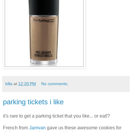
killa
at
12:20 PM
No comments:
parking tickets i like
it's rare to get a parking ticket that you like... or eat!?
French from
Jamvan
gave us these awesome cookies for