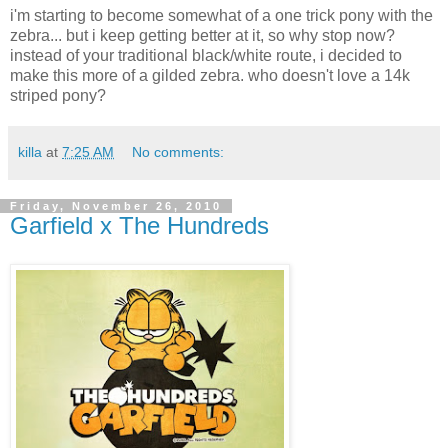
i'm starting to become somewhat of a one trick pony with the
zebra... but i keep getting better at it, so why stop now?
instead of your traditional black/white route, i decided to
make this more of a gilded zebra. who doesn't love a 14k
striped pony?
killa
at
7:25 AM
No comments:
Friday, November 26, 2010
Garfield x The Hundreds