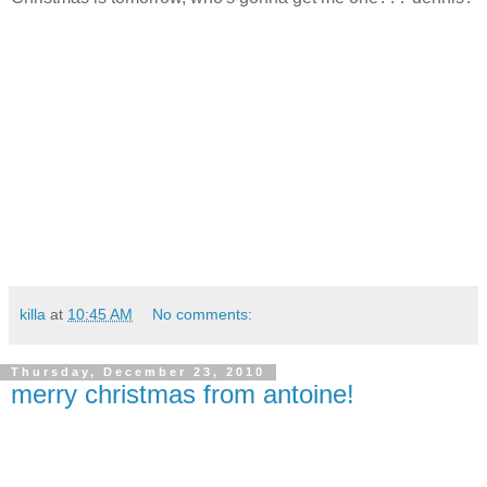
killa
at
10:45 AM
No comments:
Thursday, December 23, 2010
merry christmas from antoine!