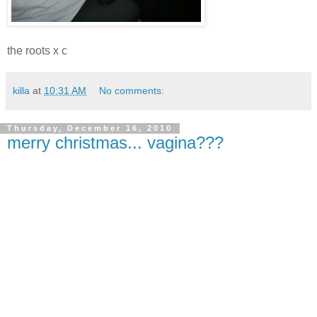
the roots x c
killa
at
10:31 AM
No comments:
Thursday, December 16, 2010
merry christmas... vagina???