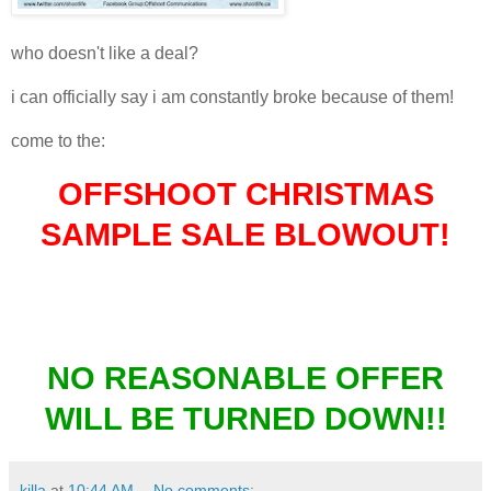
who doesn't like a deal?
i can officially say i am constantly broke because of them!
come to the:
OFFSHOOT CHRISTMAS
SAMPLE SALE BLOWOUT!
EVERYTHING MUST GO!
NO REASONABLE OFFER
WILL BE TURNED DOWN!!
killa
at
10:44 AM
No comments: