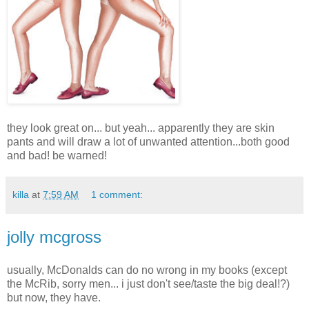
they look great on... but yeah... apparently they are skin
pants and will draw a lot of unwanted attention...both good
and bad! be warned!
killa
at
7:59 AM
1 comment:
jolly mcgross
usually, McDonalds can do no wrong in my books (except
the McRib, sorry men... i just don't see/taste the big deal!?)
but now, they have.