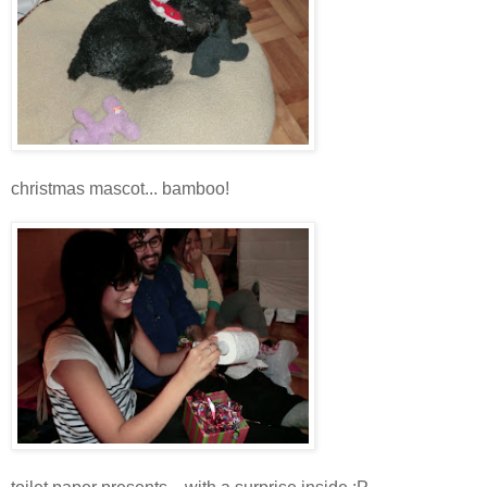
christmas mascot... bamboo!