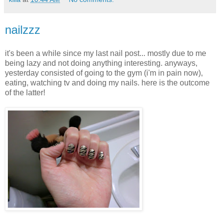
nailzzz
it's been a while since my last nail post... mostly due to me
being lazy and not doing anything interesting. anyways,
yesterday consisted of going to the gym (i'm in pain now),
eating, watching tv and doing my nails. here is the outcome
of the latter!