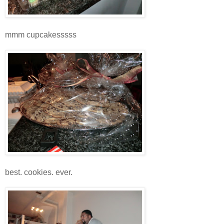
mmm cupcakesssss
best. cookies. ever.