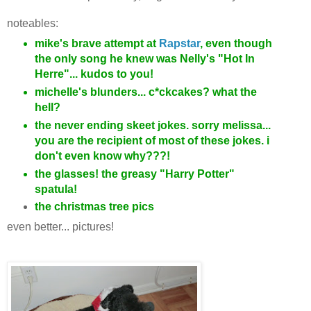
noteables:
mike's brave attempt at
Rapstar
, even though
the only song he knew was Nelly's "Hot In
Herre"... kudos to you!
michelle's blunders... c*ckcakes? what the
hell?
the never ending skeet jokes. sorry melissa...
you are the recipient of most of these jokes. i
don't even know why???!
the glasses! the greasy "Harry Potter"
spatula!
the christmas tree pics
even better... pictures!