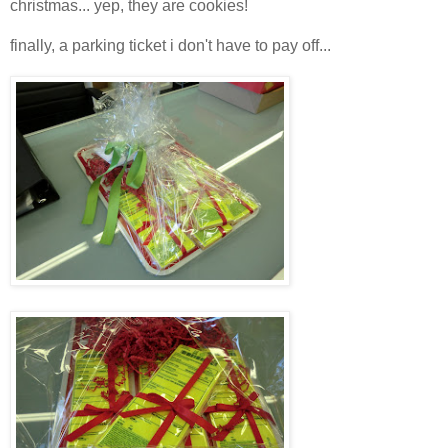
christmas... yep, they are cookies!
finally, a parking ticket i don't have to pay off...