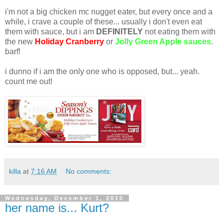
i'm not a big chicken mc nugget eater, but every once and a
while, i crave a couple of these... usually i don't even eat
them with sauce, but i am
DEFINITELY
not eating them with
the new
Holiday Cranberry
or
Jolly Green Apple sauces
.
barf!
i dunno if i am the only one who is opposed, but... yeah.
count me out!
killa
at
7:16 AM
No comments:
Wednesday, December 1, 2010
her name is... Kurt?