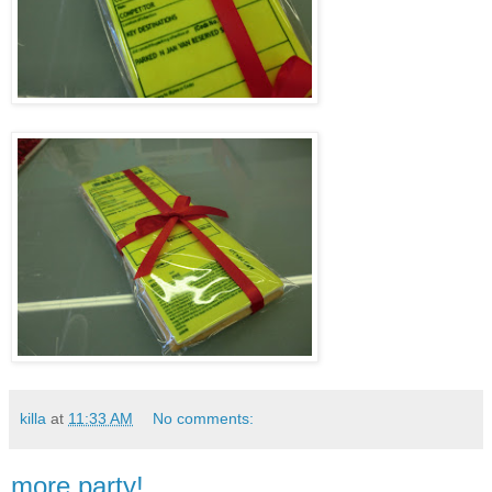
killa
at
11:33 AM
No comments:
more party!