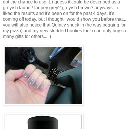
got the chance to use it. i guess it could be described as a
greyish taupe? taupey grey? greyish brown? anyways... i
liked the results and it's been on for the past 4 days. it's
coming off today, but i thought i would show you before that...
you will also notice that Quincy snuck in (he was begging for
my pizza) and my new studded booties too! i can only buy so
many gifts for others... ;)