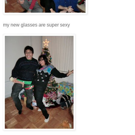
my new glasses are super sexy