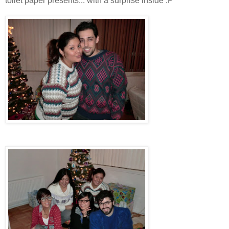
toilet paper presents... with a surprise inside :P