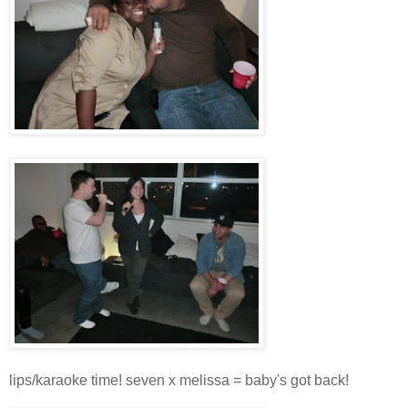
lips/karaoke time! seven x melissa = baby's got back!