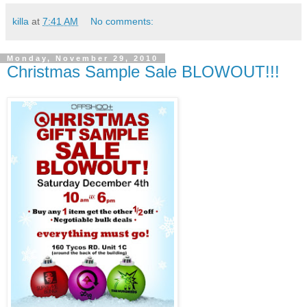
killa
at
7:41 AM
No comments:
Monday, November 29, 2010
Christmas Sample Sale BLOWOUT!!!