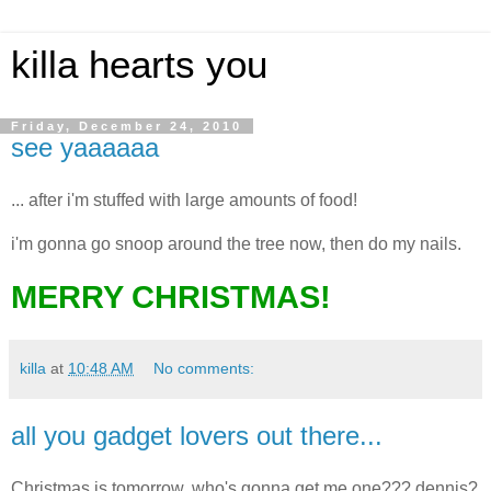
killa hearts you
Friday, December 24, 2010
see yaaaaaa
... after i'm stuffed with large amounts of food!
i'm gonna go snoop around the tree now, then do my nails.
MERRY CHRISTMAS!
killa
at
10:48 AM
No comments:
all you gadget lovers out there...
Christmas is tomorrow, who's gonna get me one??? dennis?