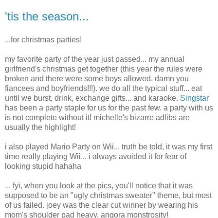
'tis the season...
...for christmas parties!
my favorite party of the year just passed... my annual
girlfriend's christmas get together (this year the rules were
broken and there were some boys allowed. damn you
fiancees and boyfriends!!!). we do all the typical stuff... eat
until we burst, drink, exchange gifts... and karaoke.
Singstar
has been a party staple for us for the past few. a party with us
is not complete without it! michelle's bizarre adlibs are
usually the highlight!
i also played Mario Party on Wii... truth be told, it was my first
time really playing Wii... i always avoided it for fear of
looking stupid hahaha
... fyi, when you look at the pics, you'll notice that it was
supposed to be an "ugly christmas sweater" theme, but most
of us failed. joey was the clear cut winner by wearing his
mom's shoulder pad heavy, angora monstrosity!