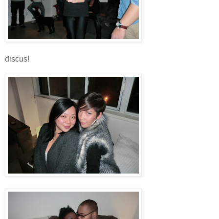
discus!