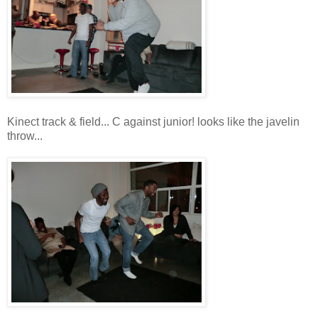
Kinect track & field... C against junior! looks like the javelin
throw...