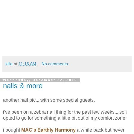
killa
at
11:16 AM
No comments:
Wednesday, December 22, 2010
nails & more
another nail pic... with some special guests.
i've been on a zebra nail thing for the past few weeks... so i
opted to go for something a little bit out of my comfort zone.
i bought
MAC's Earthly Harmony
a while back but never