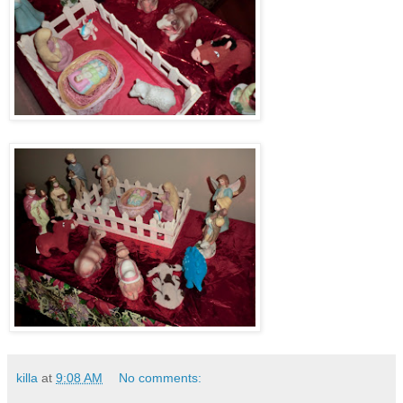
killa
at
9:08 AM
No comments: