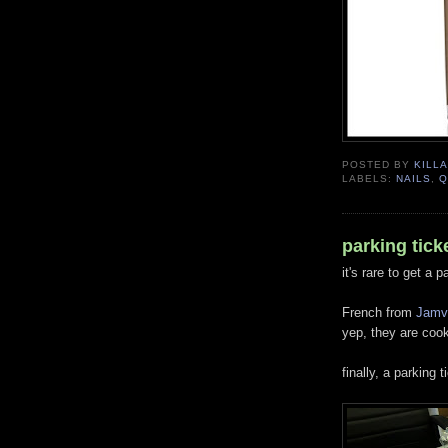
POSTED BY
KILLA
LABELS:
NAILS
,
Q
parking ticke
it's rare to get a p
French from
Jamv
yep, they are cook
finally, a parking t