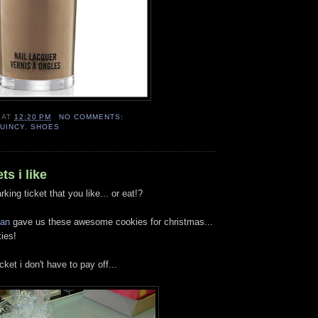
AT
12:20 PM
NO COMMENTS:
UINCY
,
SHOES
ts i like
arking ticket that you like... or eat!?
an
gave us these awesome cookies for christmas...
ies!
icket i don't have to pay off...