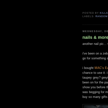
POSTED BY
KILLA
LABELS:
RANDOM
WEDNESDAY, DE
nails & mor
another nail pic..
i've been on a zebr
go for something a
i bought
MAC's Ea
chance to use it. 
taupey grey? greyi
been on for the pas
show you before th
was begging for m
buy so many gifts f