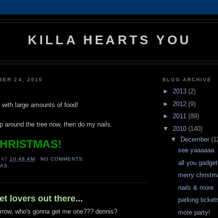
KILLA HEARTS YOU
BER 24, 2010
BLOG ARCHIVE
►
2013
(2)
►
2012
(9)
ed with large amounts of food!
►
2011
(89)
p around the tree now, then do my nails.
▼
2010
(140)
▼
December
(1
HRISTMAS!
see yaaaaaa
AT
10:48 AM
NO COMMENTS:
all you gadget
MAS
merry christm
nails & more
t lovers out there...
parking tickets
rrow, who's gonna get me one??? dennis?
more party!