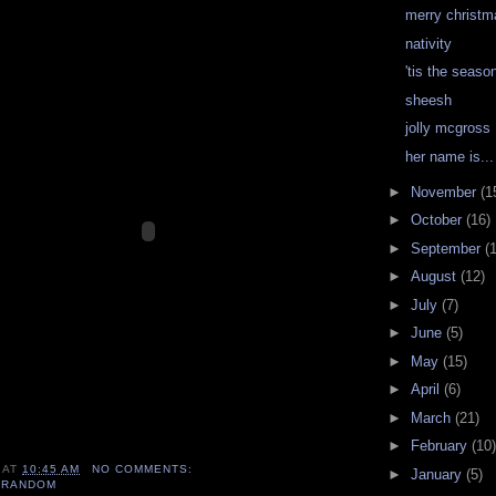
merry christm
nativity
'tis the season
sheesh
jolly mcgross
her name is...
►
November
(1
►
October
(16)
►
September
(
►
August
(12)
►
July
(7)
►
June
(5)
►
May
(15)
►
April
(6)
►
March
(21)
►
February
(10)
AT
10:45 AM
NO COMMENTS:
►
January
(5)
,
RANDOM