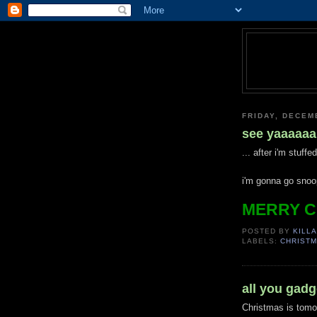
FRIDAY, DECEM
see yaaaaaa
... after i'm stuff
i'm gonna go snoo
MERRY C
POSTED BY
KILLA
LABELS:
CHRIST
all you gadge
Christmas is tomo