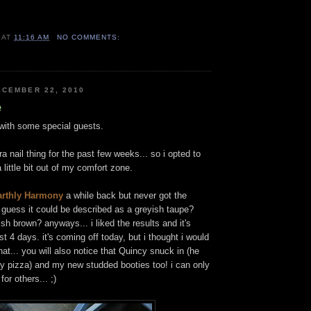
AT
11:16 AM
NO COMMENTS:
CEMBER 22, 2010
e
. with some special guests.
a nail thing for the past few weeks... so i opted to
 little bit out of my comfort zone.
rthly Harmony
a while back but never got the
i guess it could be described as a greyish taupe?
sh brown? anyways... i liked the results and it's
t 4 days. it's coming off today, but i thought i would
at... you will also notice that Quincy snuck in (he
y pizza) and my new studded booties too! i can only
or others... ;)