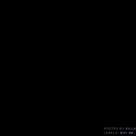
POSTED BY
KILLA
LABELS:
BUY ME