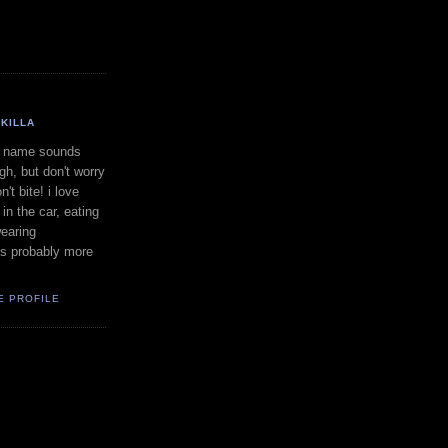
KILLA
 name sounds
gh, but don't worry
on't bite! i love
in the car, eating
earing
is probably more
E PROFILE