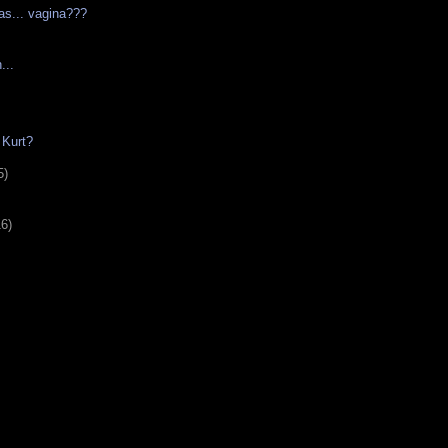
as... vagina???
...
 Kurt?
5)
16)