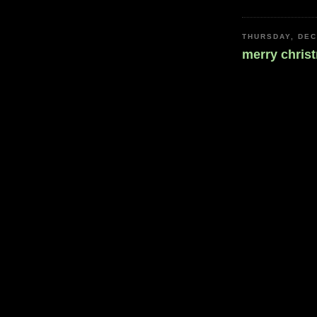
THURSDAY, DEC
merry chris