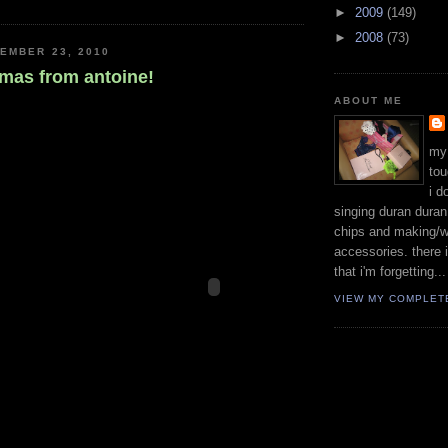
►
2009
(149)
►
2008
(73)
EMBER 23, 2010
tmas from antoine!
ABOUT ME
my
tou
i d
singing duran duran 
chips and making/w
accessories. there 
that i'm forgetting...
VIEW MY COMPLET