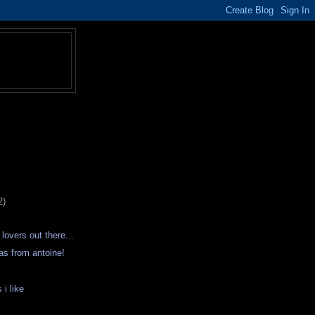
2)
 lovers out there...
as from antoine!
 i like