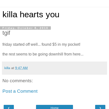
killa hearts you
Friday, October 8, 2010
tgif
friday started off well... found $5 in my pocket!
the rest seems to be going downhill from here...
killa
at
9:47 AM
No comments:
Post a Comment
‹
›
Home