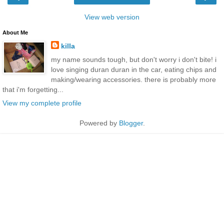
View web version
About Me
killa
my name sounds tough, but don't worry i don't bite! i
love singing duran duran in the car, eating chips and
making/wearing accessories. there is probably more
that i'm forgetting...
View my complete profile
Powered by
Blogger
.