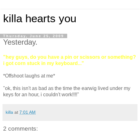
killa hearts you
Thursday, June 25, 2009
Yesterday.
"hey guys, do you have a pin or scissors or something?
i got corn stuck in my keyboard..."
*Offshoot laughs at me*
"ok, this isn't as bad as the time the earwig lived under my
keys for an hour, i couldn't work!!!!"
killa
at
7:01 AM
2 comments: