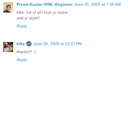
Pream Kumar /HSE -Engineer
June 25, 2009 at 7:08 AM
killa- 1st of all i love yr name..
and yr style!!
Reply
killa
June 26, 2009 at 12:37 PM
thanks!!! :)
Reply