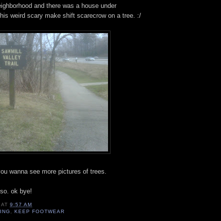
neighborhood and there was a house under
this weird scary make shift scarecrow on a tree. :/
s you wanna see more pictures of trees.
k so. ok bye!
AT
9:57 AM
DING
,
KEEP FOOTWEAR