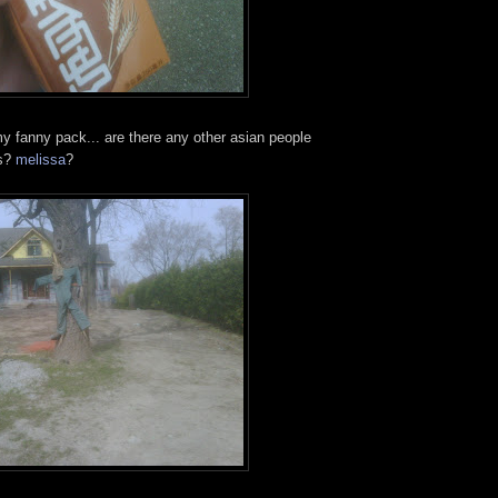
my fanny pack... are there any other asian people
is?
melissa
?