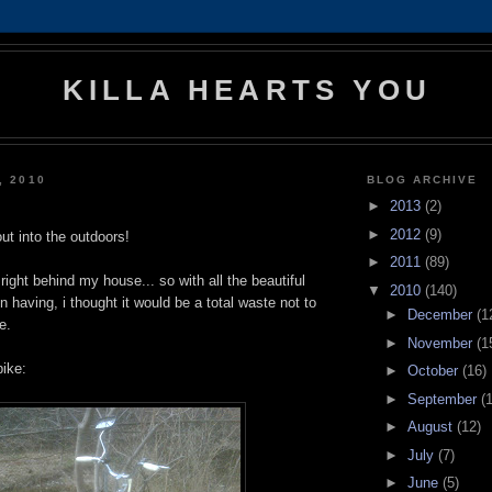
KILLA HEARTS YOU
, 2010
BLOG ARCHIVE
►
2013
(2)
►
2012
(9)
out into the outdoors!
►
2011
(89)
right behind my house... so with all the beautiful
▼
2010
(140)
 having, i thought it would be a total waste not to
►
December
(1
e.
►
November
(1
bike:
►
October
(16)
►
September
(
►
August
(12)
►
July
(7)
►
June
(5)