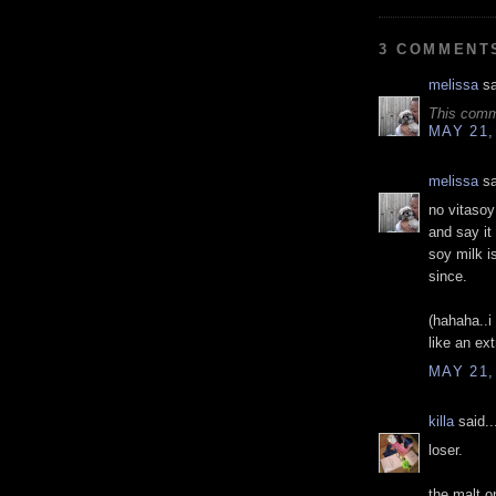
3 COMMENT
melissa
sa
This comm
MAY 21,
melissa
sa
no vitasoy
and say it
soy milk i
since.
(hahaha..i
like an ex
MAY 21,
killa
said..
loser.
the malt o