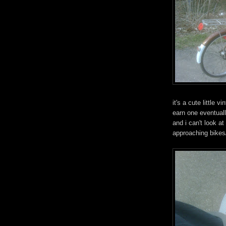
it's a cute little v
earn one eventually
and i can't look at
approaching bikes/