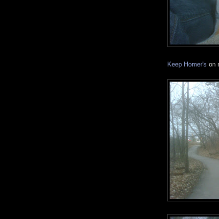
Keep Homer's
on m