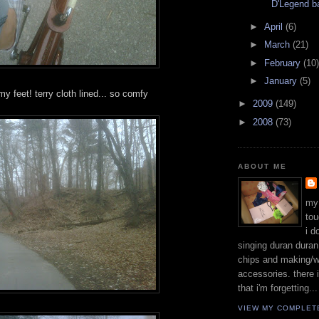
D'Legend b
►
April
(6)
►
March
(21)
►
February
(10)
►
January
(5)
y feet! terry cloth lined... so comfy
►
2009
(149)
►
2008
(73)
ABOUT ME
my
tou
i d
singing duran duran 
chips and making/w
accessories. there 
that i'm forgetting...
VIEW MY COMPLET