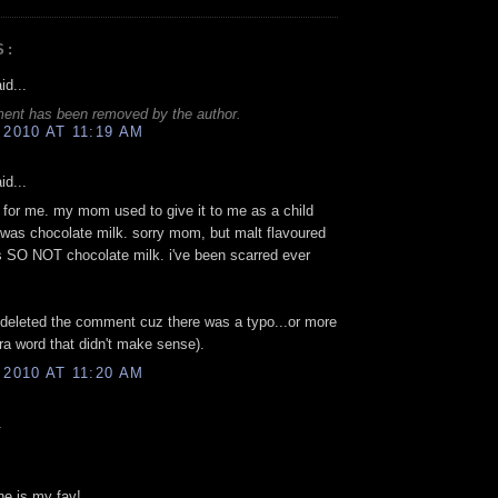
S:
id...
ent has been removed by the author.
 2010 AT 11:19 AM
id...
 for me. my mom used to give it to me as a child
 was chocolate milk. sorry mom, but malt flavoured
s SO NOT chocolate milk. i've been scarred ever
 deleted the comment cuz there was a typo...or more
tra word that didn't make sense).
 2010 AT 11:20 AM
.
ne is my fav!