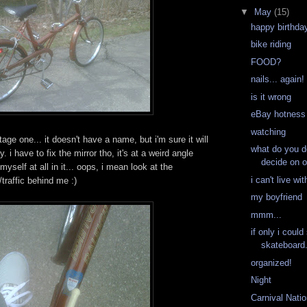
▼
May
(15)
happy birthday
bike riding
FOOD?
nails... again!
is it wrong
eBay hotness
watching
intage one... it doesn't have a name, but i'm sure it will
what do you d
. i have to fix the mirror tho, it's at a weird angle
decide on 
 myself at all in it... oops, i mean look at the
i can't live wit
traffic behind me :)
my boyfriend
mmm...
if only i coul
skateboard.
organized!
Night
Carnival Nati