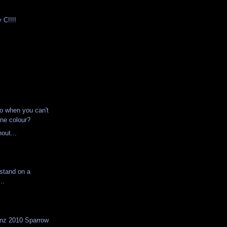
 C!!!!
o when you can't
one colour?
hout...
d stand on a
..
onz 2010 Sparrow