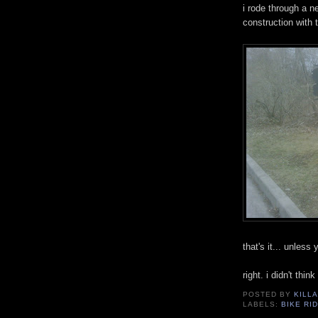
i rode through a 
construction with 
that's it... unles
right. i didn't thin
POSTED BY
KILLA
LABELS:
BIKE RI