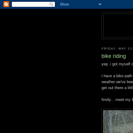
FRIDAY, MAY 21
bike riding
yep. i got myself 
i have a bike path 
weather we've been
get out there a littl
firstly... meet my 