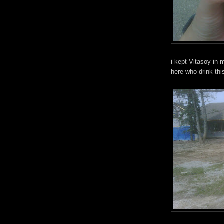
i kept Vitasoy in 
here who drink th