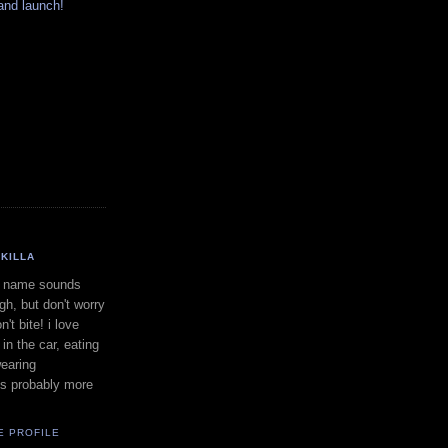
and launch!
KILLA
 name sounds
gh, but don't worry
on't bite! i love
in the car, eating
earing
is probably more
E PROFILE