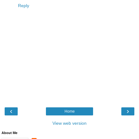
Reply
‹
›
Home
View web version
About Me