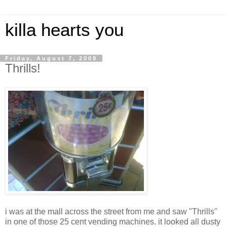
killa hearts you
Friday, August 7, 2009
Thrills!
i was at the mall across the street from me and saw "Thrills"
in one of those 25 cent vending machines. it looked all dusty