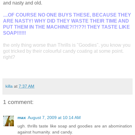
and nasty and old.
....OF COURSE NO ONE BUYS THESE, BECAUSE THEY
ARE NASTY! WHY DID THEY WASTE THEIR TIME AND
PUT THEM IN THE MACHINE?!?!??! THEY TASTE LIKE
SOAP!!!!!!
the only thing worse than Thrills is "Goodies". you know you
got tricked by their colourful candy coating at some point.
right?
killa
at
7:37 AM
1 comment:
max
August 7, 2009 at 10:14 AM
ugh. thrills taste like soap and goodies are an abomination
against humanity. and candy.