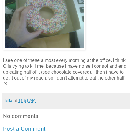
i see one of these almost every morning at the office. i think
C is trying to kill me, because i have no self control and end
up eating half of it (see chocolate covered)... then i have to
get it out of my reach, so i don't attempt to eat the other half
:S
killa
at
11:51 AM
No comments:
Post a Comment