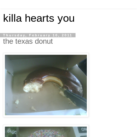
killa hearts you
Thursday, February 10, 2011
the texas donut