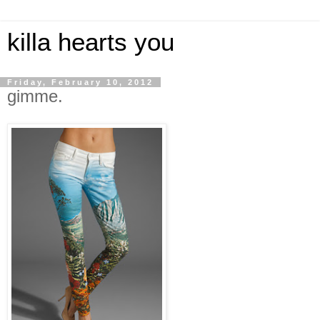
killa hearts you
Friday, February 10, 2012
gimme.