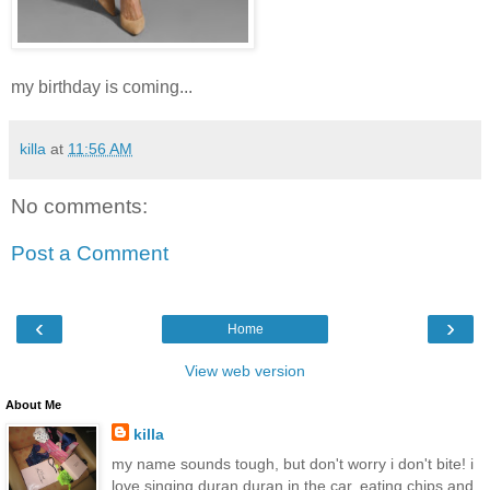
my birthday is coming...
killa
at
11:56 AM
No comments:
Post a Comment
‹
›
Home
View web version
About Me
killa
my name sounds tough, but don't worry i don't bite! i
love singing duran duran in the car, eating chips and